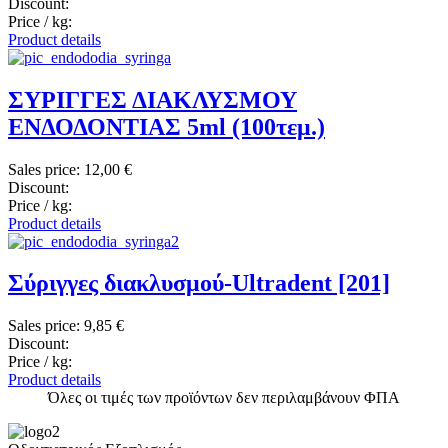
Discount:
Price / kg:
Product details
ΣΥΡΙΓΓΕΣ ΔΙΑΚΛΥΣΜΟΥ
ΕΝΔΟΔΟΝΤΙΑΣ 5ml (100τεμ.)
Sales price:
12,00 €
Discount:
Price / kg:
Product details
Σύριγγες διακλυσμού-Ultradent [201]
Sales price:
9,85 €
Discount:
Price / kg:
Product details
Όλες οι τιμές των προϊόντων δεν περιλαμβάνουν ΦΠΑ