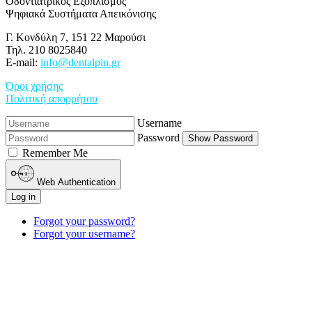
Οδοντιατρικός Εξοπλισμός
Ψηφιακά Συστήματα Απεικόνισης
Γ. Κονδύλη 7, 151 22 Μαρούσι
Τηλ. 210 8025840
E-mail:
info@dentalpin.gr
Όροι χρήσης
Πολιτική απορρήτου
Username
Password
Show Password
Remember Me
Web Authentication
Log in
Forgot your password?
Forgot your username?