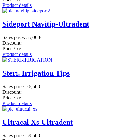
Product details
Sideport Navitip-Ultradent
Sales price:
35,00 €
Discount:
Price / kg:
Product details
Steri. Irrigation Tips
Sales price:
26,50 €
Discount:
Price / kg:
Product details
Ultracal Xs-Ultradent
Sales price:
59,50 €