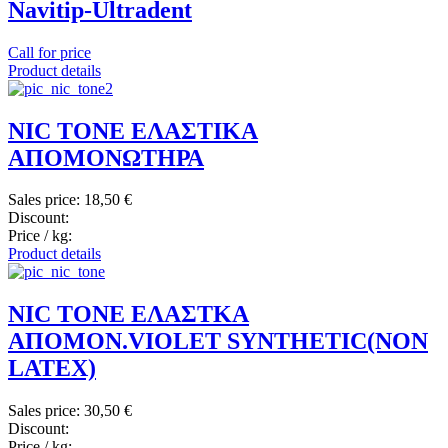
Navitip-Ultradent
Call for price
Product details
NIC TONE ΕΛΑΣΤΙΚΑ
ΑΠΟΜΟΝΩΤΗΡΑ
Sales price:
18,50 €
Discount:
Price / kg:
Product details
NIC TONE ΕΛΑΣΤΚΑ
ΑΠΟΜΟΝ.VIOLET SYNTHETIC(NON
LATEX)
Sales price:
30,50 €
Discount:
Price / kg: