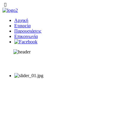
Αρχική
Εταιρεία
Παρουσιάσεις
Επικοινωνία