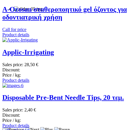
A-Ozosan σταθεροποητικό gel όζοντος για
οδοντιατρική χρήση
Call for price
Product details
Applic-Irrigating
Sales price:
28,50 €
Discount:
Price / kg:
Product details
Disposable Pre-Bent Needle Tips, 20 τεμ.
Sales price:
2,40 €
Discount:
Price / kg:
Product details