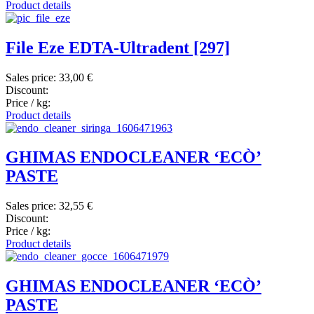
Product details
File Eze EDTA-Ultradent [297]
Sales price:
33,00 €
Discount:
Price / kg:
Product details
GHIMAS ENDOCLEANER ‘ECÒ’
PASTE
Sales price:
32,55 €
Discount:
Price / kg:
Product details
GHIMAS ENDOCLEANER ‘ECÒ’
PASTE