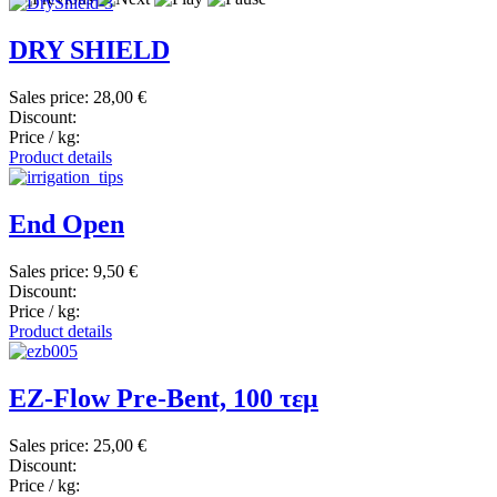
DRY SHIELD
Sales price:
28,00 €
Discount:
Price / kg:
Product details
End Open
Sales price:
9,50 €
Discount:
Price / kg:
Product details
EZ-Flow Pre-Bent, 100 τεμ
Sales price:
25,00 €
Discount:
Price / kg: