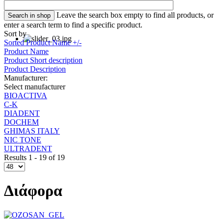
Leave the search box empty to find all products, or
enter a search term to find a specific product.
Sort by
Sorted Product Name +/-
Product Name
Product Short description
Product Description
Manufacturer:
Select manufacturer
BIOACTIVA
C-K
DIADENT
DOCHEM
GHIMAS ITALY
NIC TONE
ULTRADENT
Results 1 - 19 of 19
Διάφορα