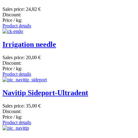
Sales price:
24,82 €
Discount:
Price / kg:
Product details
Irrigation needle
Sales price:
20,00 €
Discount:
Price / kg:
Product details
Navitip Sideport-Ultradent
Sales price:
35,00 €
Discount:
Price / kg:
Product details