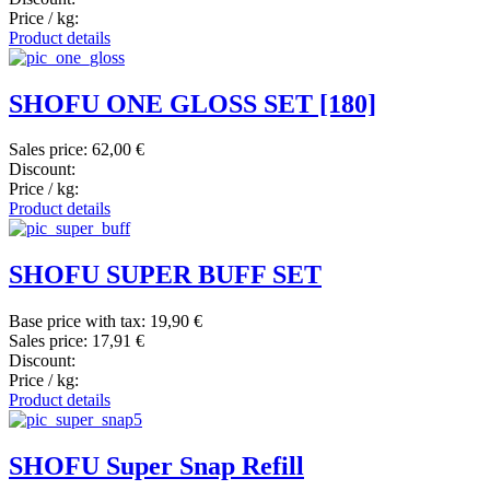
Price / kg:
Product details
SHOFU ONE GLOSS SET [180]
Sales price:
62,00 €
Discount:
Price / kg:
Product details
SHOFU SUPER BUFF SET
Base price with tax:
19,90 €
Sales price:
17,91 €
Discount:
Price / kg:
Product details
SHOFU Super Snap Refill