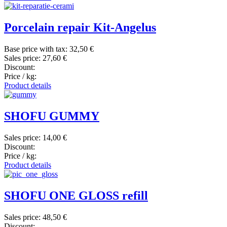
Porcelain repair Kit-Angelus
Base price with tax:
32,50 €
Sales price:
27,60 €
Discount:
Price / kg:
Product details
SHOFU GUMMY
Sales price:
14,00 €
Discount:
Price / kg:
Product details
SHOFU ONE GLOSS refill
Sales price:
48,50 €
Discount: