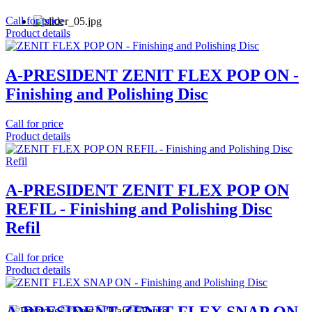
Call for price
Product details
A-PRESIDENT ZENIT FLEX POP ON -
Finishing and Polishing Disc
Call for price
Product details
A-PRESIDENT ZENIT FLEX POP ON
REFIL - Finishing and Polishing Disc
Refil
Call for price
Product details