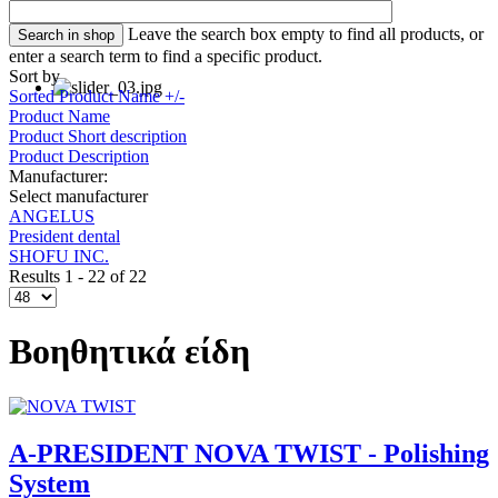
Leave the search box empty to find all products, or
enter a search term to find a specific product.
Sort by
Sorted Product Name +/-
Product Name
Product Short description
Product Description
Manufacturer:
Select manufacturer
ANGELUS
President dental
SHOFU INC.
Results 1 - 22 of 22
Βοηθητικά είδη
A-PRESIDENT NOVA TWIST - Polishing
System