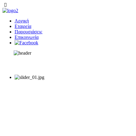
Αρχική
Εταιρεία
Παρουσιάσεις
Επικοινωνία