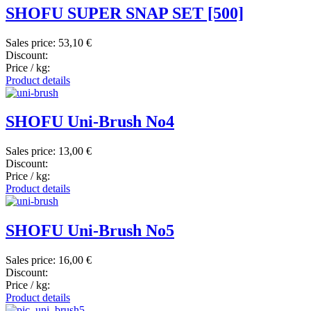
SHOFU SUPER SNAP SET [500]
Sales price:
53,10 €
Discount:
Price / kg:
Product details
SHOFU Uni-Brush No4
Sales price:
13,00 €
Discount:
Price / kg:
Product details
SHOFU Uni-Brush No5
Sales price:
16,00 €
Discount:
Price / kg:
Product details