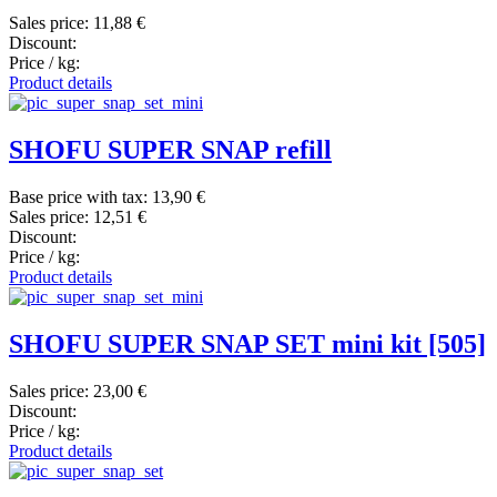
Sales price:
11,88 €
Discount:
Price / kg:
Product details
SHOFU SUPER SNAP refill
Base price with tax:
13,90 €
Sales price:
12,51 €
Discount:
Price / kg:
Product details
SHOFU SUPER SNAP SET mini kit [505]
Sales price:
23,00 €
Discount:
Price / kg:
Product details