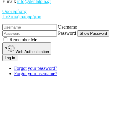
E-mail:
info@dentalpin.gr
Όροι χρήσης
Πολιτική απορρήτου
Username
Password
Show Password
Remember Me
Web Authentication
Log in
Forgot your password?
Forgot your username?