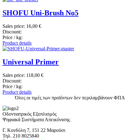
SHOFU Uni-Brush No5
Sales price:
16,00 €
Discount:
Price / kg:
Product details
Universal Primer
Sales price:
118,00 €
Discount:
Price / kg:
Product details
Όλες οι τιμές των προϊόντων δεν περιλαμβάνουν ΦΠΑ
Οδοντιατρικός Εξοπλισμός
Ψηφιακά Συστήματα Απεικόνισης
Γ. Κονδύλη 7, 151 22 Μαρούσι
Τηλ. 210 8025840