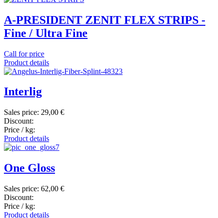
A-PRESIDENT ZENIT FLEX STRIPS -
Fine / Ultra Fine
Call for price
Product details
Interlig
Sales price:
29,00 €
Discount:
Price / kg:
Product details
One Gloss
Sales price:
62,00 €
Discount:
Price / kg:
Product details