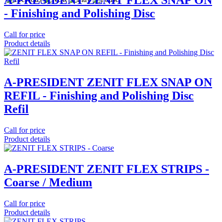
A-PRESIDENT ZENIT FLEX SNAP ON
- Finishing and Polishing Disc
Call for price
Product details
A-PRESIDENT ZENIT FLEX SNAP ON
REFIL - Finishing and Polishing Disc
Refil
Call for price
Product details
A-PRESIDENT ZENIT FLEX STRIPS -
Coarse / Medium
Call for price
Product details