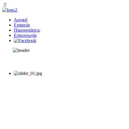
Αρχική
Εταιρεία
Παρουσιάσεις
Επικοινωνία