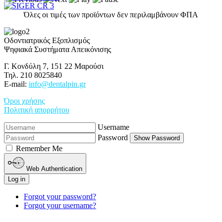
Όλες οι τιμές των προϊόντων δεν περιλαμβάνουν ΦΠΑ
Οδοντιατρικός Εξοπλισμός
Ψηφιακά Συστήματα Απεικόνισης
Γ. Κονδύλη 7, 151 22 Μαρούσι
Τηλ. 210 8025840
E-mail:
info@dentalpin.gr
Όροι χρήσης
Πολιτική απορρήτου
Username
Password
Show Password
Remember Me
Web Authentication
Log in
Forgot your password?
Forgot your username?