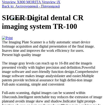
Veraview X800
MORITA Veraview iX
Back to: Ακτινογραφικά - Πανοραμικά
SIGER Digital dental CR
imaging system TR-100
The Imaging Plate Scanner is a fully automatic smart device
forimage acquisition and digital presentation of the final image.
Itsaves time and improves the work efficiency for users.
Present high quality image
The image gray levels can reach up to 16-Bit and the imageis
presented vividly with higher precision and definition.Powerful
image software and user-friendly function design.Comprehensive
image software makes image analysisfaster and easier.Multiple
patents provide technical assurance for high defini-tion image
Full-auto scanning, simple and convenient
Full-auto scanning, digital images can be scanned within
10seconds.Intelligent stretchable tray reduces the extrusion of image
plateand avoids image skew and shadow.Indicator light prompt-