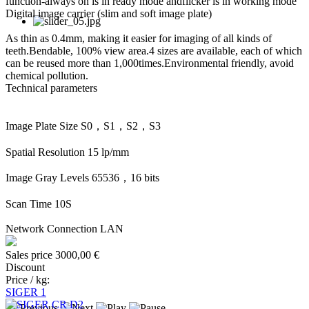
function-always on is in ready mode andflicker is in working mode
Digital image carrier (slim and soft image plate)
As thin as 0.4mm, making it easier for imaging of all kinds of
teeth.Bendable, 100% view area.4 sizes are available, each of which
can be reused more than 1,000times.Environmental friendly, avoid
chemical pollution.
Technical parameters
Image Plate Size S0，S1，S2，S3
Spatial Resolution 15 lp/mm
Image Gray Levels 65536，16 bits
Scan Time 10S
Network Connection LAN
Sales price
3000,00 €
Discount
Price / kg:
SIGER 1